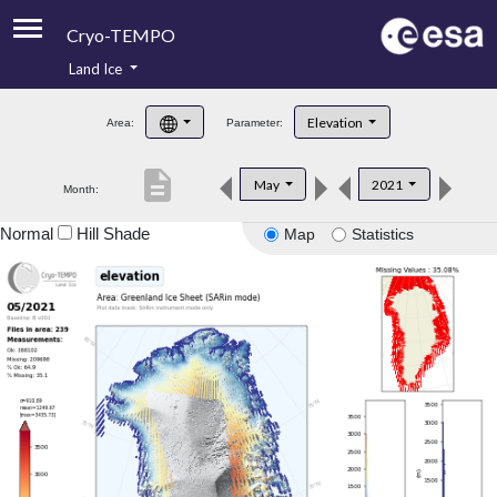
Cryo-TEMPO
Land Ice
About
Elevation
Area:
Parameter:
Product Handbook
description
May
2021
Month:
Product Downloads
Normal
Hill Shade
Map
Statistics
Contacts