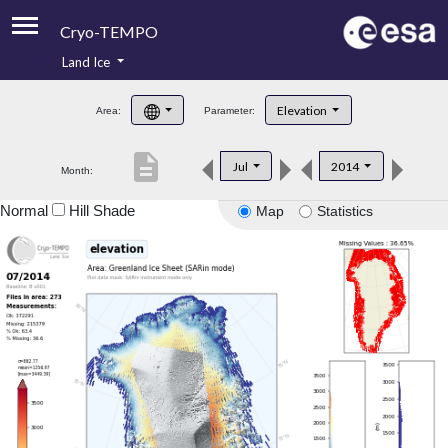
Cryo-TEMPO
Land Ice
About
Elevation
Area:
Parameter:
Product Handbook
description
Jul
2014
Month:
Product Downloads
Normal
Hill Shade
Map
Statistics
Contacts