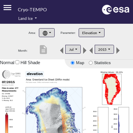
Cryo-TEMPO
Land Ice
About
Elevation
Area:
Parameter:
Product Handbook
description
Jul
2015
Month:
Product Downloads
Normal
Hill Shade
Map
Statistics
Contacts