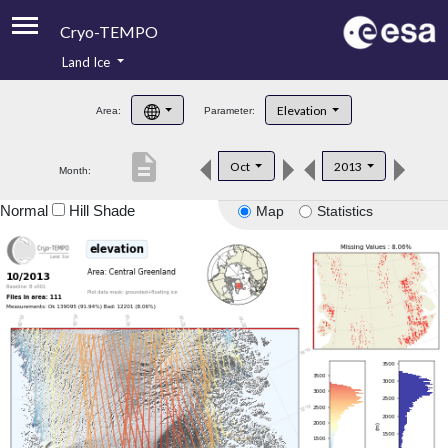
Cryo-TEMPO
Land Ice
About
Elevation
Area:
Parameter:
Product Handbook
description
Oct
2013
Month:
Product Downloads
Normal
Hill Shade
Map
Statistics
Contacts