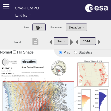
Cryo-TEMPO
Land Ice
About
Elevation
Area:
Parameter:
Product Handbook
description
Nov
2014
Month:
Product Downloads
Normal
Hill Shade
Map
Statistics
Contacts