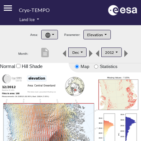
Cryo-TEMPO
Land Ice
About
Elevation
Area:
Parameter:
Product Handbook
description
Dec
2012
Month:
Product Downloads
Normal
Hill Shade
Map
Statistics
Contacts