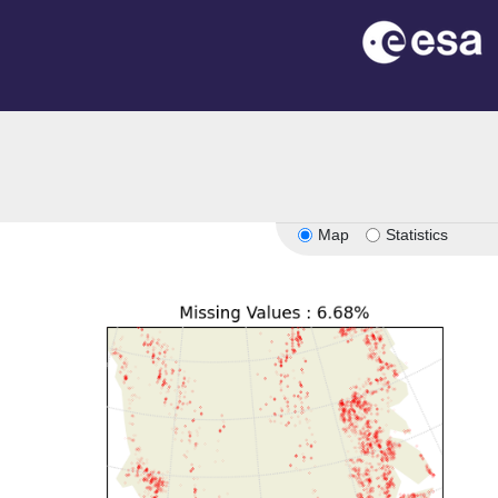
Map
Statistics