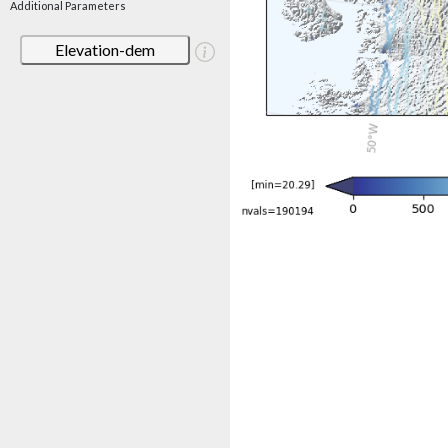
Additional Parameters
Elevation-dem