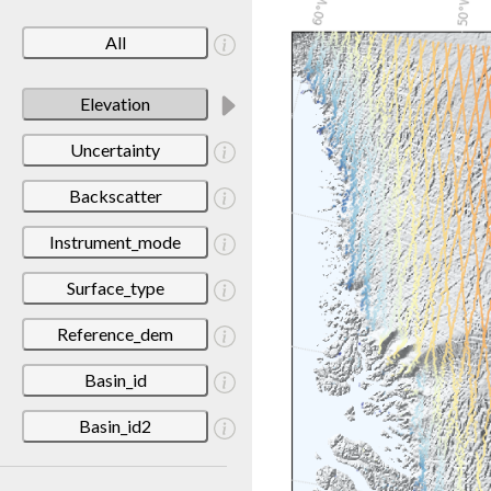
All
Elevation
Uncertainty
Backscatter
Instrument_mode
Surface_type
Reference_dem
Basin_id
Basin_id2