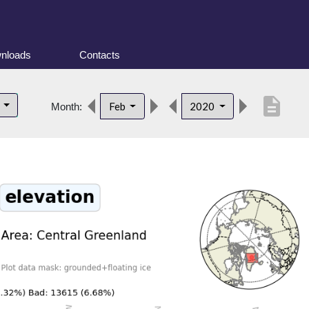
nloads
Contacts
description
d
Feb
2020
Month: