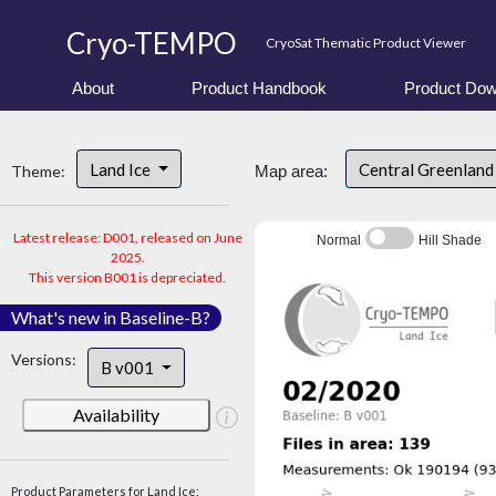
Cryo-TEMPO
CryoSat Thematic Product Viewer
About
Product Handbook
Product Dow
Land Ice
Central Greenlan
Theme:
Map area:
Latest release: D001, released on June
Normal
Hill Shade
2025.
This version B001 is depreciated.
What's new in Baseline-B?
Versions:
B v001
Availability
Product Parameters for Land Ice: