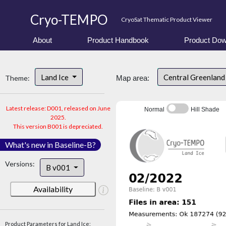
Cryo-TEMPO
CryoSat Thematic Product Viewer
About
Product Handbook
Product Dow
Land Ice
Central Greenlan
Theme:
Map area:
Latest release: D001, released on June
Normal
Hill Shade
2025.
This version B001 is depreciated.
What's new in Baseline-B?
Versions:
B v001
Availability
Product Parameters for Land Ice: