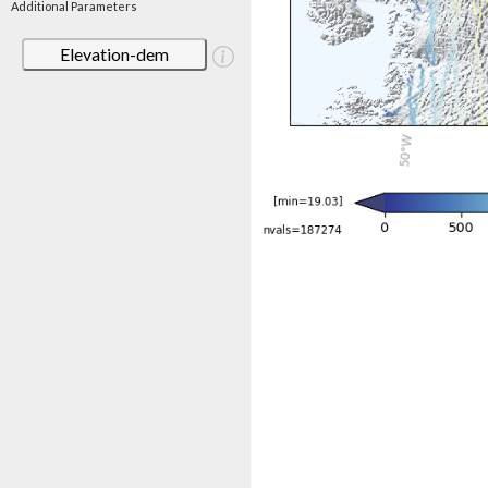
Additional Parameters
Elevation-dem