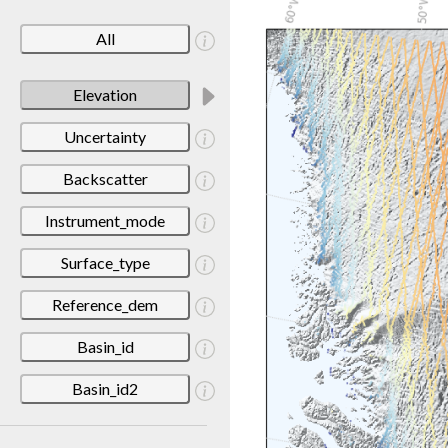
All
Elevation
Uncertainty
Backscatter
Instrument_mode
Surface_type
Reference_dem
Basin_id
Basin_id2