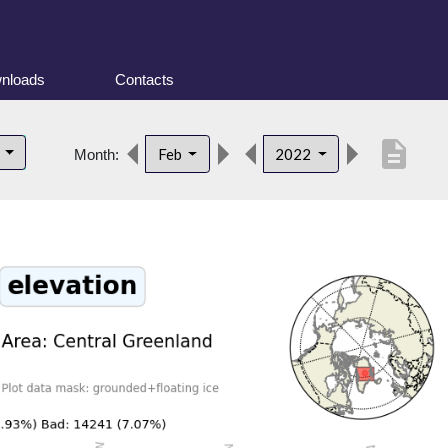
nloads
Contacts
description
d
Feb
2022
Month: