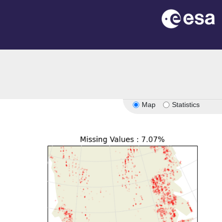
Map
Statistics