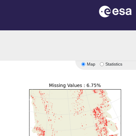
Map
Statistics