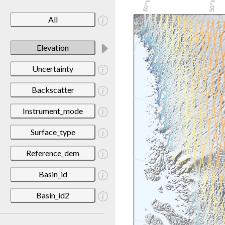
All
Elevation
Uncertainty
Backscatter
Instrument_mode
Surface_type
Reference_dem
Basin_id
Basin_id2