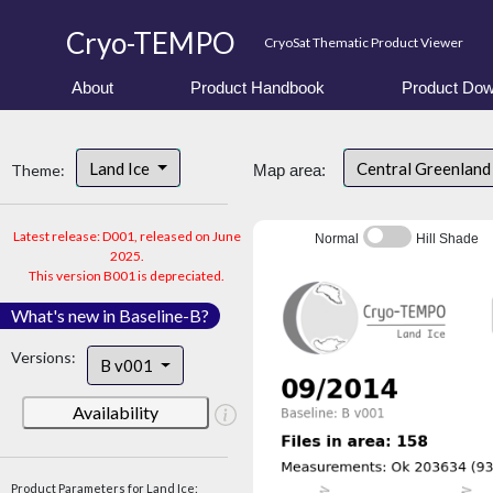
Cryo-TEMPO
CryoSat Thematic Product Viewer
About
Product Handbook
Product Dow
Land Ice
Central Greenlan
Theme:
Map area:
Latest release: D001, released on June
Normal
Hill Shade
2025.
This version B001 is depreciated.
What's new in Baseline-B?
Versions:
B v001
Availability
Product Parameters for Land Ice: