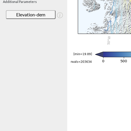
Additional Parameters
Elevation-dem