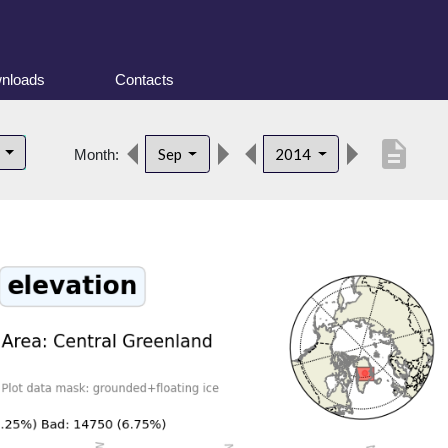
nloads
Contacts
description
d
Sep
2014
Month: