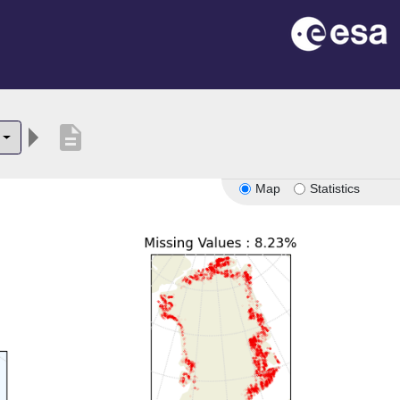
description
Map
Statistics