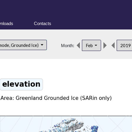
nloads
Contacts
mode, Grounded Ice)
Feb
2019
Month: