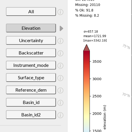
All
Elevation
Uncertainty
Backscatter
Instrument_mode
Surface_type
Reference_dem
Basin_id
Basin_id2