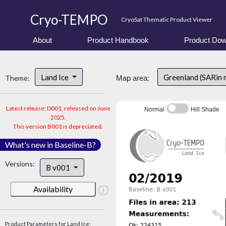
Cryo-TEMPO
CryoSat Thematic Product Viewer
About
Product Handbook
Product Dow
Land Ice
Greenland (SARin 
Theme:
Map area:
Latest release: D001, released on June
Normal
Hill Shade
2025.
This version B001 is depreciated.
What's new in Baseline-B?
Versions:
B v001
Availability
Product Parameters for Land Ice: