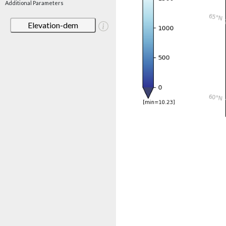
Additional Parameters
Elevation-dem