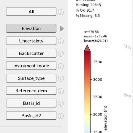
All
Elevation
Uncertainty
Backscatter
Instrument_mode
Surface_type
Reference_dem
Basin_id
Basin_id2