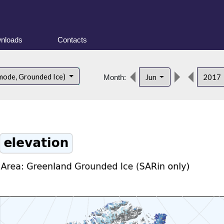
nloads
Contacts
mode, Grounded Ice)
Jun
2017
Month: