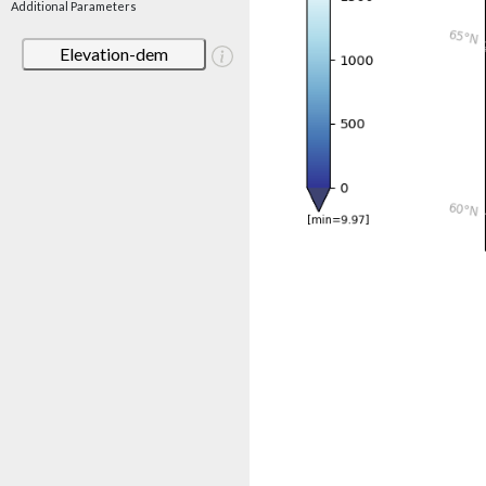
Additional Parameters
Elevation-dem