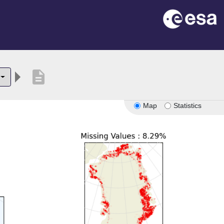
description
Map
Statistics