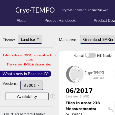
Cryo-TEMPO
CryoSat Thematic Product Viewer
About
Product Handbook
Product Dow
Land Ice
Greenland (SARin 
Theme:
Map area:
Latest release: D001, released on June
Normal
Hill Shade
2025.
This version B001 is depreciated.
What's new in Baseline-B?
Versions:
B v001
Availability
Product Parameters for Land Ice: