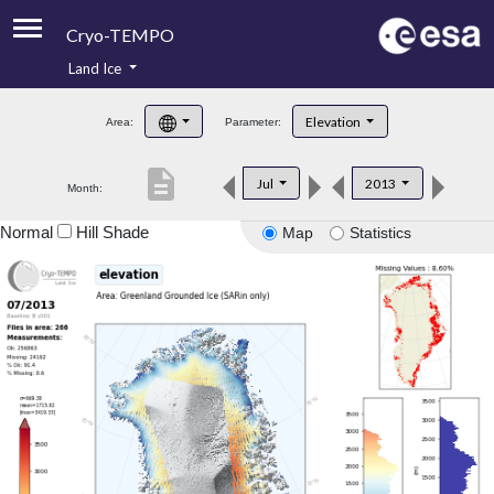
Cryo-TEMPO
Land Ice
About
Elevation
Area:
Parameter:
Product Handbook
description
Jul
2013
Month:
Product Downloads
Normal
Hill Shade
Map
Statistics
Contacts