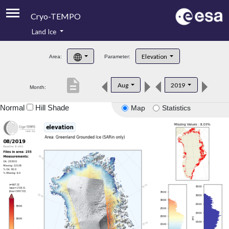
Cryo-TEMPO
Land Ice
About
Elevation
Area:
Parameter:
Product Handbook
description
Aug
2019
Month:
Product Downloads
Normal
Hill Shade
Map
Statistics
Contacts