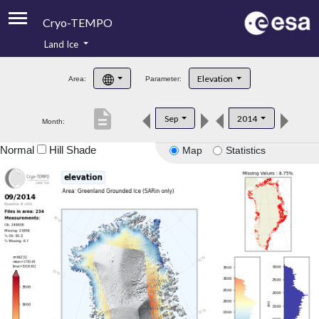
Cryo-TEMPO
Land Ice
About
Elevation
Area:
Parameter:
Product Handbook
description
Sep
2014
Month:
Product Downloads
Normal
Hill Shade
Map
Statistics
Contacts