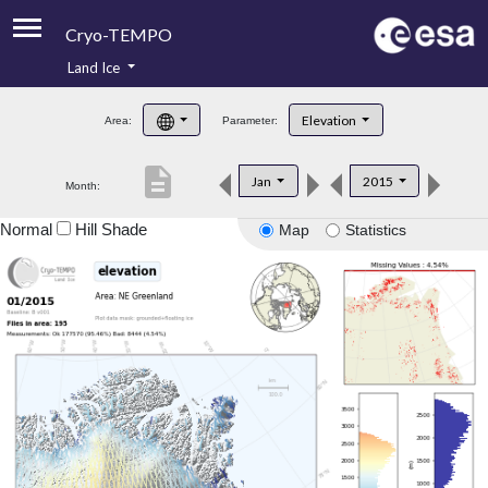
Cryo-TEMPO
Land Ice
About
Elevation
Area:
Parameter:
Product Handbook
description
Jan
2015
Month:
Product Downloads
Normal
Hill Shade
Map
Statistics
Contacts