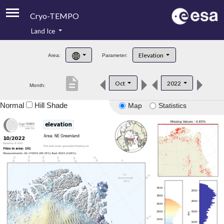
Cryo-TEMPO
Land Ice
About
Elevation
Area:
Parameter:
Product Handbook
description
Oct
2022
Month:
Product Downloads
Normal
Hill Shade
Map
Statistics
Contacts