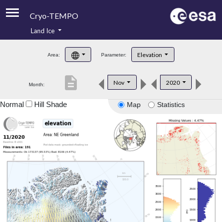
Cryo-TEMPO
Land Ice
About
Elevation
Area:
Parameter:
Product Handbook
description
Nov
2020
Month:
Product Downloads
Normal
Hill Shade
Map
Statistics
Contacts