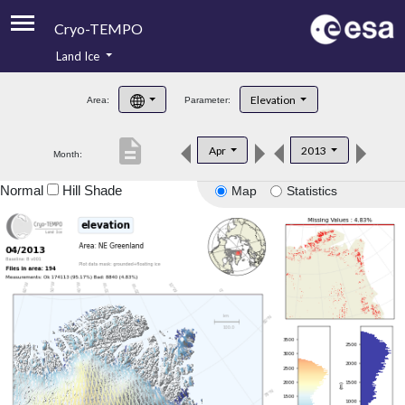
Cryo-TEMPO
Land Ice
About
Elevation
Area:
Parameter:
Product Handbook
description
Apr
2013
Month:
Product Downloads
Normal
Hill Shade
Map
Statistics
Contacts