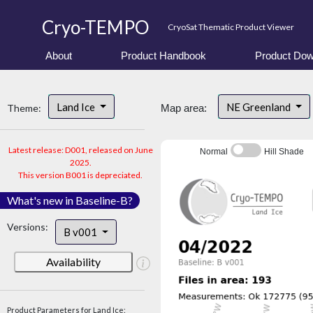
Cryo-TEMPO
CryoSat Thematic Product Viewer
About
Product Handbook
Product Dow
Land Ice
NE Greenland
Theme:
Map area:
Latest release: D001, released on June
Normal
Hill Shade
2025.
This version B001 is depreciated.
What's new in Baseline-B?
Versions:
B v001
Availability
Product Parameters for Land Ice: