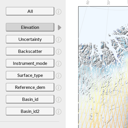
All
Elevation
Uncertainty
Backscatter
Instrument_mode
Surface_type
Reference_dem
Basin_id
Basin_id2