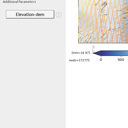
Additional Parameters
Elevation-dem