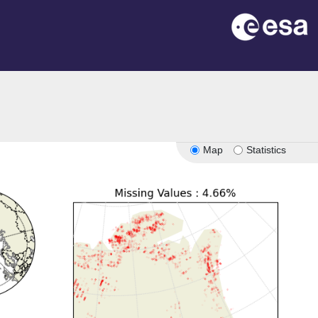
Map
Statistics