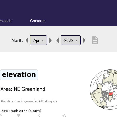
nloads
Contacts
description
Apr
2022
Month: