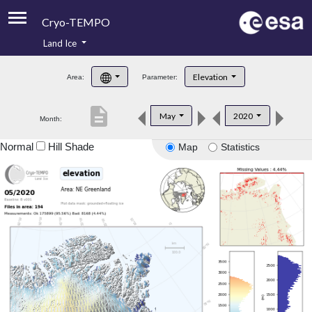
Cryo-TEMPO
Land Ice
About
Elevation
Area:
Parameter:
Product Handbook
description
May
2020
Month:
Product Downloads
Normal
Hill Shade
Map
Statistics
Contacts