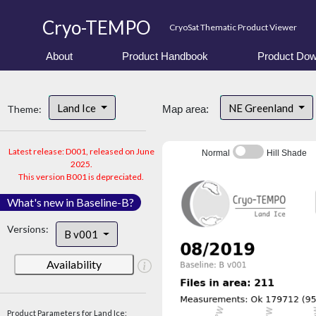
Cryo-TEMPO
CryoSat Thematic Product Viewer
About
Product Handbook
Product Dow
Land Ice
NE Greenland
Theme:
Map area:
Latest release: D001, released on June
Normal
Hill Shade
2025.
This version B001 is depreciated.
What's new in Baseline-B?
Versions:
B v001
Availability
Product Parameters for Land Ice: