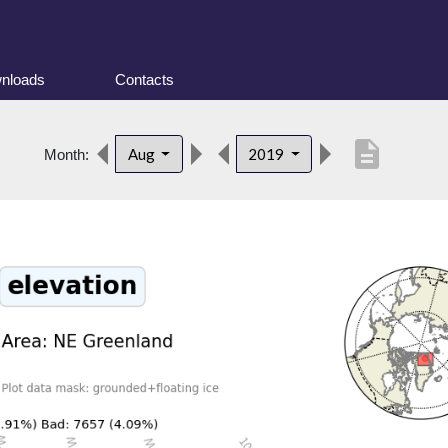
nloads
Contacts
description
Aug
2019
Month: