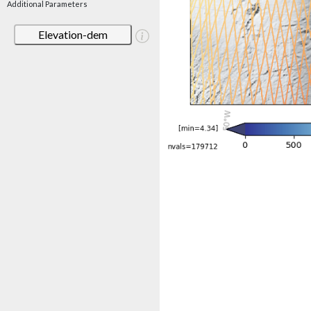
Additional Parameters
Elevation-dem