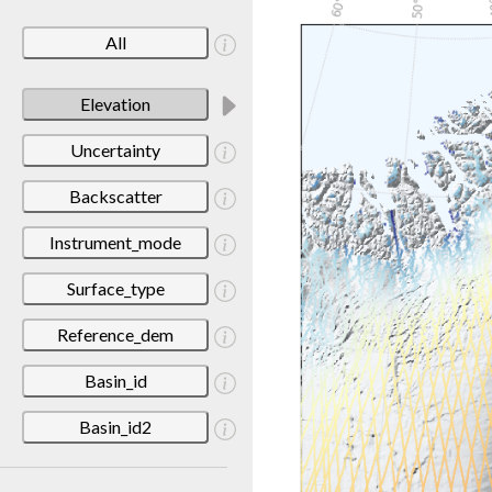
All
Elevation
Uncertainty
Backscatter
Instrument_mode
Surface_type
Reference_dem
Basin_id
Basin_id2