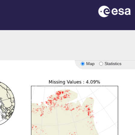
Map
Statistics