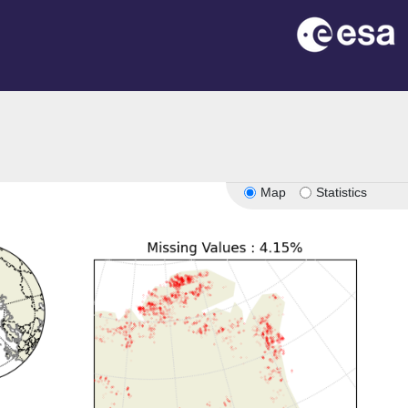
Map
Statistics