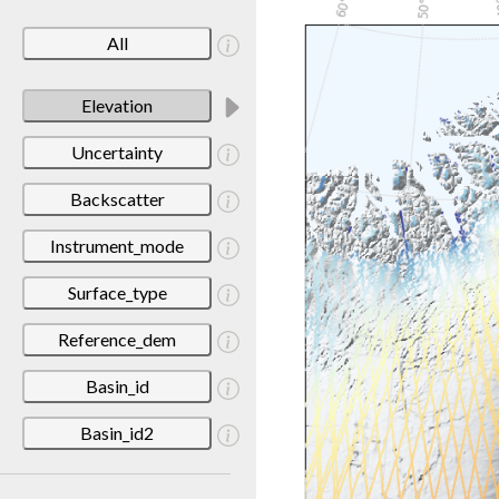
All
Elevation
Uncertainty
Backscatter
Instrument_mode
Surface_type
Reference_dem
Basin_id
Basin_id2