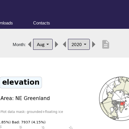
nloads
Contacts
description
Aug
2020
Month: