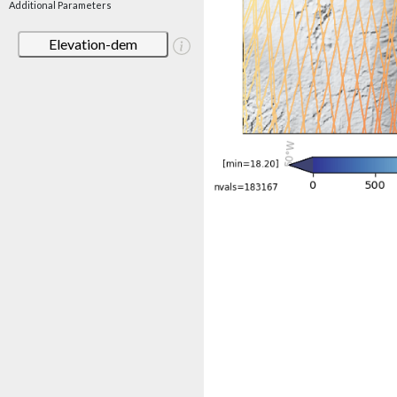
Additional Parameters
Elevation-dem