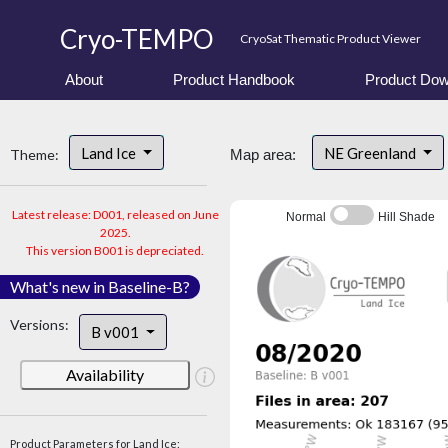
Cryo-TEMPO
CryoSat Thematic Product Viewer
About
Product Handbook
Product Dow
Land Ice
NE Greenland
Theme:
Map area:
Latest release: D001, released on June
Normal
Hill Shade
2025.
This version B001 is depreciated.
What's new in Baseline-B?
Versions:
B v001
Availability
Product Parameters for Land Ice: