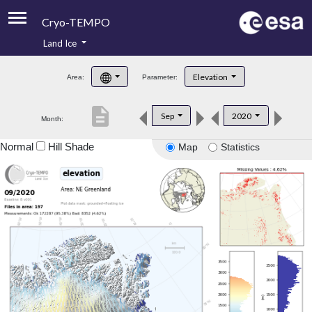
Cryo-TEMPO
Land Ice
About
Elevation
Area:
Parameter:
Product Handbook
description
Sep
2020
Month:
Product Downloads
Normal
Hill Shade
Map
Statistics
Contacts