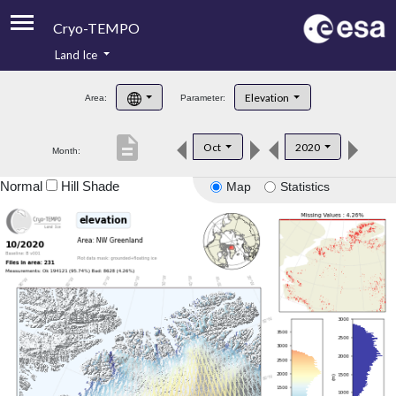
Cryo-TEMPO
Land Ice
About
Elevation
Area:
Parameter:
Product Handbook
description
Oct
2020
Month:
Product Downloads
Normal
Hill Shade
Map
Statistics
Contacts