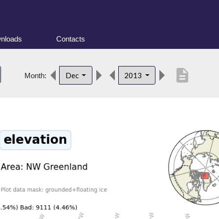
nloads
Contacts
description
Dec
2013
Month: