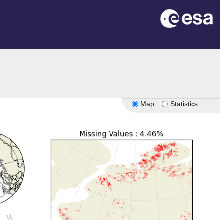
Map
Statistics