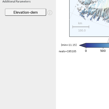
Additional Parameters
Elevation-dem