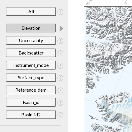
All
Elevation
Uncertainty
Backscatter
Instrument_mode
Surface_type
Reference_dem
Basin_id
Basin_id2