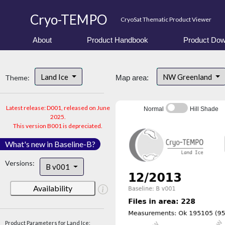
Cryo-TEMPO
CryoSat Thematic Product Viewer
About
Product Handbook
Product Dow
Land Ice
NW Greenland
Theme:
Map area:
Latest release: D001, released on June
Normal
Hill Shade
2025.
This version B001 is depreciated.
What's new in Baseline-B?
Versions:
B v001
Availability
Product Parameters for Land Ice: