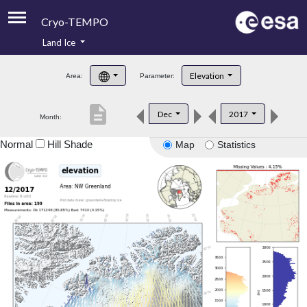
Cryo-TEMPO
Land Ice
About
Elevation
Area:
Parameter:
Product Handbook
description
Dec
2017
Month:
Product Downloads
Normal
Hill Shade
Map
Statistics
Contacts