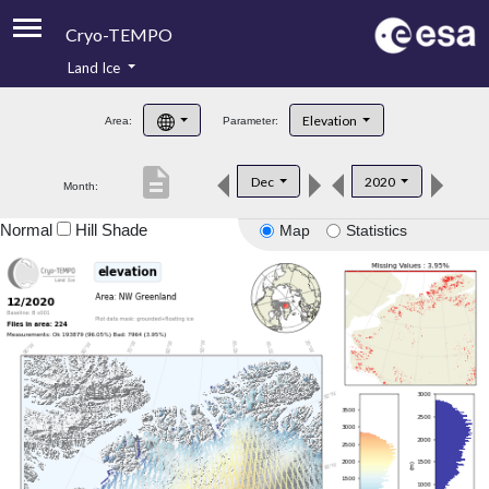
Cryo-TEMPO
Land Ice
About
Elevation
Area:
Parameter:
Product Handbook
description
Dec
2020
Month:
Product Downloads
Normal
Hill Shade
Map
Statistics
Contacts