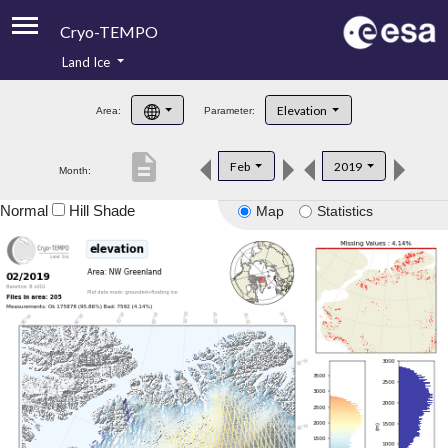
Cryo-TEMPO
Land Ice
About
Elevation
Area:
Parameter:
Product Handbook
description
Feb
2019
Month:
Product Downloads
Normal
Hill Shade
Map
Statistics
Contacts