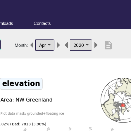
nloads
Contacts
description
Apr
2020
Month: