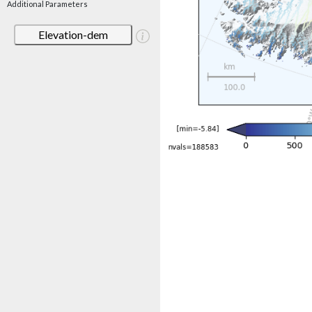
Additional Parameters
Elevation-dem