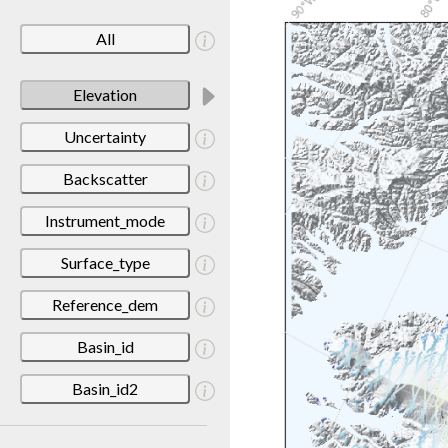
All
Elevation
Uncertainty
Backscatter
Instrument_mode
Surface_type
Reference_dem
Basin_id
Basin_id2