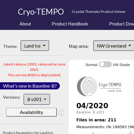
Cryo-TEMPO
CryoSat Thematic Product Viewer
About
Product Handbook
Product Dow
Land Ice
NW Greenland
Theme:
Map area:
Latest release: D001, released on June
Normal
Hill Shade
2025.
This version B001 is depreciated.
What's new in Baseline-B?
Versions:
B v001
Availability
Product Parameters for Land Ice: