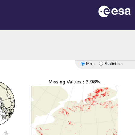
Map
Statistics