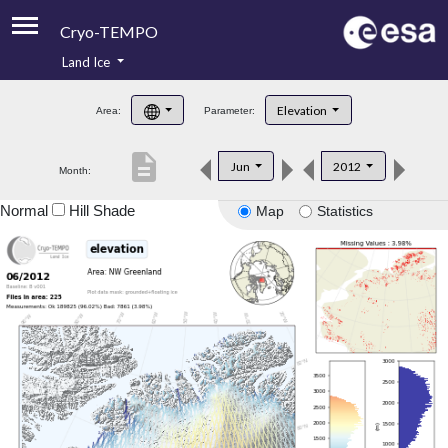
Cryo-TEMPO
Land Ice
About
Elevation
Area:
Parameter:
Product Handbook
description
Jun
2012
Month:
Product Downloads
Normal
Hill Shade
Map
Statistics
Contacts