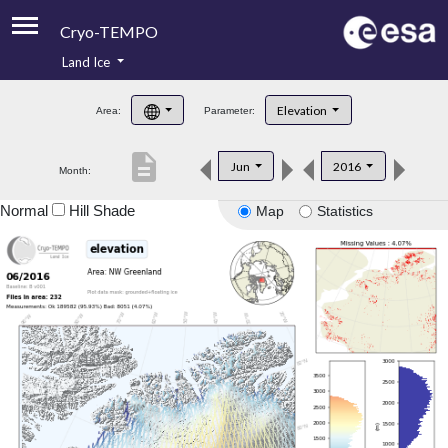
Cryo-TEMPO
Land Ice
About
Elevation
Area:
Parameter:
Product Handbook
description
Jun
2016
Month:
Product Downloads
Normal
Hill Shade
Map
Statistics
Contacts