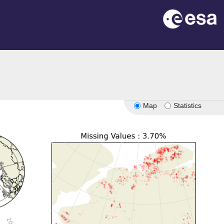
Map
Statistics