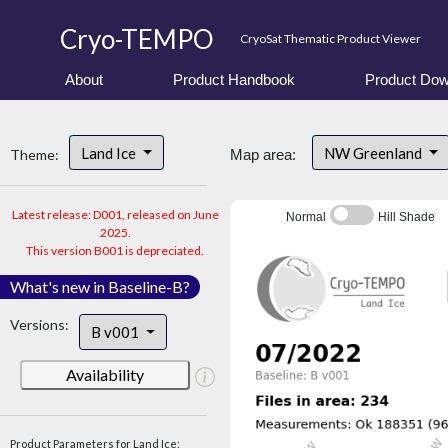
Cryo-TEMPO
CryoSat Thematic Product Viewer
About
Product Handbook
Product Dow
Land Ice
NW Greenland
Theme:
Map area:
Latest release: D001, released on June
Normal
Hill Shade
2025.
This version B001 is depreciated.
What's new in Baseline-B?
Versions:
B v001
Availability
Product Parameters for Land Ice: