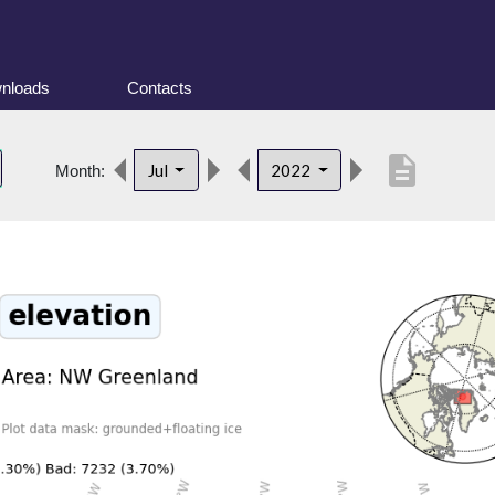
nloads
Contacts
description
Jul
2022
Month: