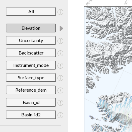
All
Elevation
Uncertainty
Backscatter
Instrument_mode
Surface_type
Reference_dem
Basin_id
Basin_id2