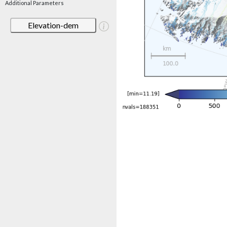
Additional Parameters
Elevation-dem