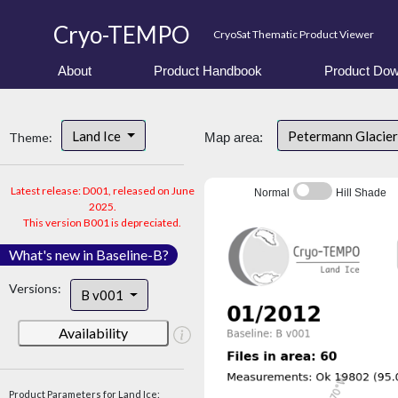
Cryo-TEMPO
CryoSat Thematic Product Viewer
About
Product Handbook
Product Dow
Land Ice
Petermann Glacier
Theme:
Map area:
Latest release: D001, released on June
Normal
Hill Shade
2025.
This version B001 is depreciated.
What's new in Baseline-B?
Versions:
B v001
Availability
Product Parameters for Land Ice: