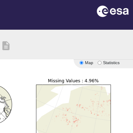
description
Map
Statistics