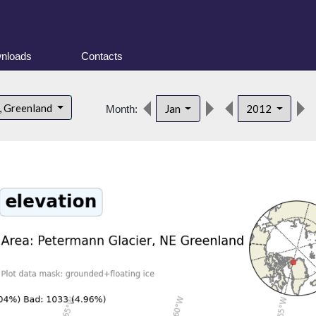
nloads
Contacts
, Greenland
Jan
2012
Month: