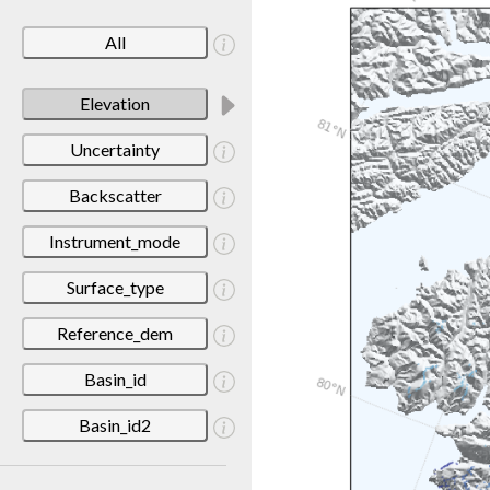
All
Elevation
Uncertainty
Backscatter
Instrument_mode
Surface_type
Reference_dem
Basin_id
Basin_id2