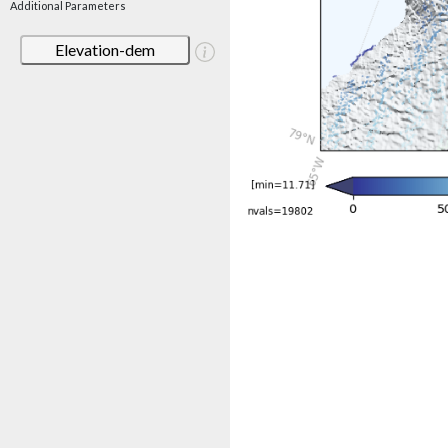
Additional Parameters
Elevation-dem