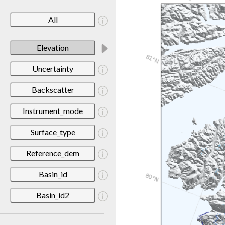
All
Elevation
Uncertainty
Backscatter
Instrument_mode
Surface_type
Reference_dem
Basin_id
Basin_id2