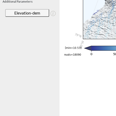
Additional Parameters
Elevation-dem