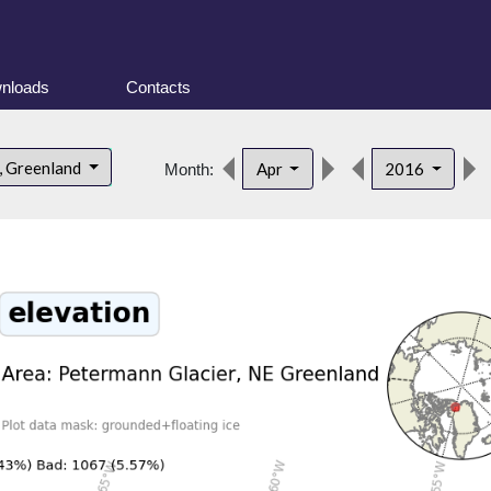
nloads
Contacts
, Greenland
Apr
2016
Month: