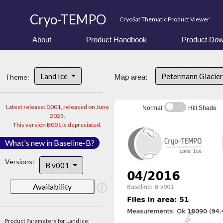
Cryo-TEMPO
CryoSat Thematic Product Viewer
About
Product Handbook
Product Dow
Land Ice
Petermann Glacier
Theme:
Map area:
Latest release: D001, released on June
Normal
Hill Shade
2025.
This version B001 is depreciated.
What's new in Baseline-B?
Versions:
B v001
Availability
Product Parameters for Land Ice: