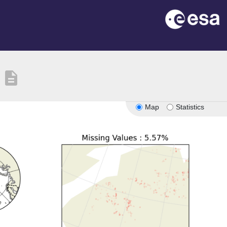
description
Map
Statistics