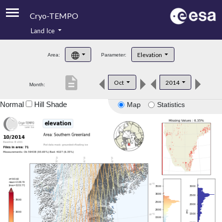
Cryo-TEMPO
Land Ice
About
Elevation
Area:
Parameter:
Product Handbook
description
Oct
2014
Month:
Product Downloads
Normal
Hill Shade
Map
Statistics
Contacts