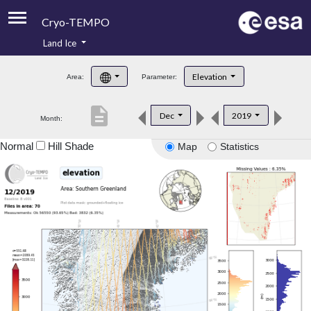
Cryo-TEMPO
Land Ice
About
Elevation
Area:
Parameter:
Product Handbook
description
Dec
2019
Month:
Product Downloads
Normal
Hill Shade
Map
Statistics
Contacts