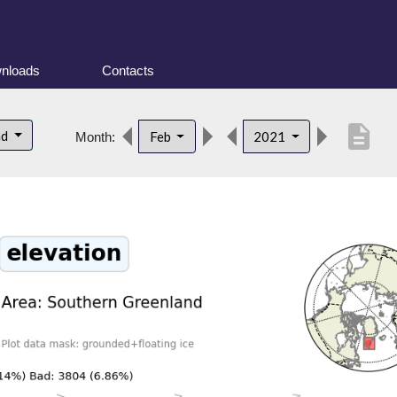
nloads
Contacts
description
nd
Feb
2021
Month: