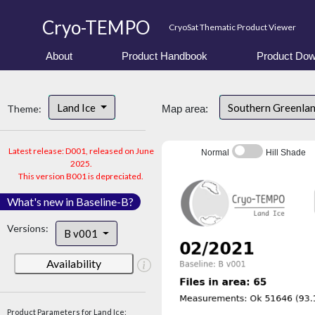
Cryo-TEMPO
CryoSat Thematic Product Viewer
About
Product Handbook
Product Dow
Land Ice
Southern Greenla
Theme:
Map area:
Latest release: D001, released on June
Normal
Hill Shade
2025.
This version B001 is depreciated.
What's new in Baseline-B?
Versions:
B v001
Availability
Product Parameters for Land Ice: