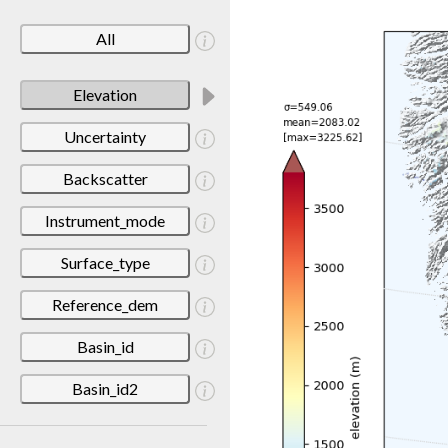
All
Elevation
Uncertainty
Backscatter
Instrument_mode
Surface_type
Reference_dem
Basin_id
Basin_id2