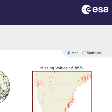
Map
Statistics