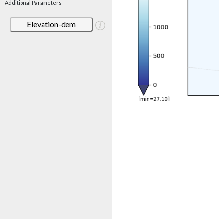
Additional Parameters
Elevation-dem