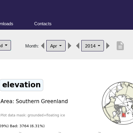
nloads
Contacts
description
nd
Apr
2014
Month: