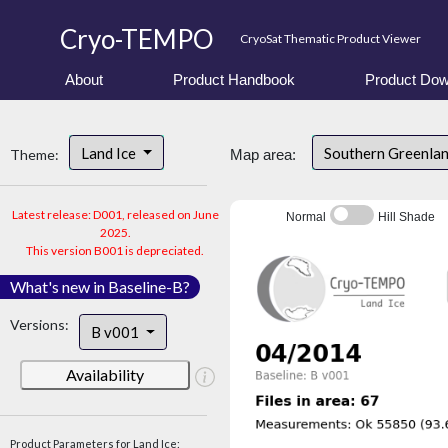
Cryo-TEMPO
CryoSat Thematic Product Viewer
About
Product Handbook
Product Dow
Land Ice
Southern Greenla
Theme:
Map area:
Latest release: D001, released on June
Normal
Hill Shade
2025.
This version B001 is depreciated.
What's new in Baseline-B?
Versions:
B v001
Availability
Product Parameters for Land Ice: