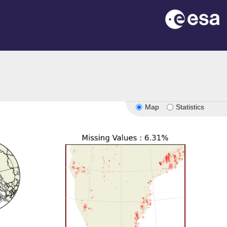
Map
Statistics