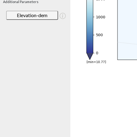
Additional Parameters
Elevation-dem