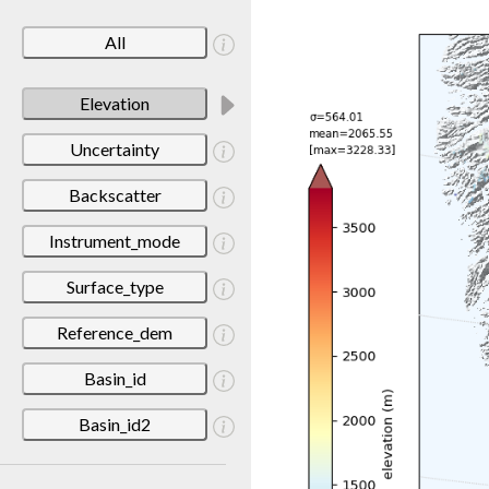
All
Elevation
Uncertainty
Backscatter
Instrument_mode
Surface_type
Reference_dem
Basin_id
Basin_id2