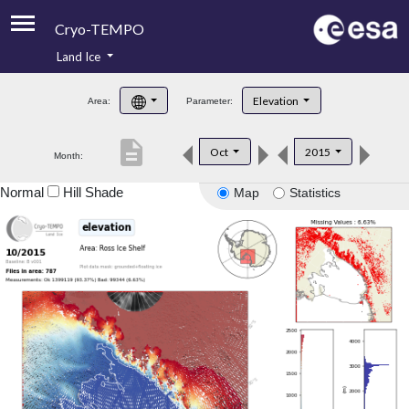
Cryo-TEMPO
Land Ice
About
Elevation
Area:
Parameter:
Product Handbook
description
Oct
2015
Month:
Product Downloads
Normal
Hill Shade
Map
Statistics
Contacts