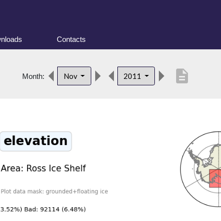
nloads
Contacts
description
Nov
2011
Month: