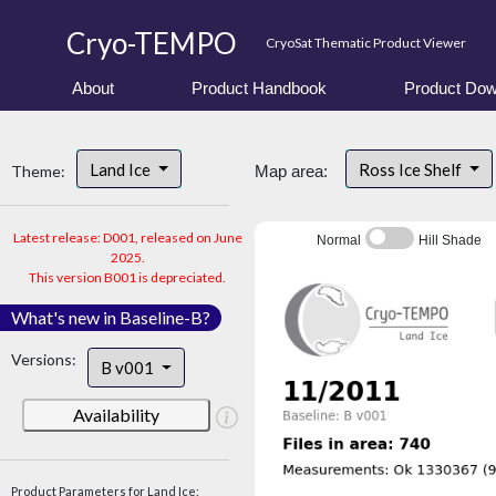
Cryo-TEMPO
CryoSat Thematic Product Viewer
About
Product Handbook
Product Dow
Land Ice
Ross Ice Shelf
Theme:
Map area:
Latest release: D001, released on June
Normal
Hill Shade
2025.
This version B001 is depreciated.
What's new in Baseline-B?
Versions:
B v001
Availability
Product Parameters for Land Ice: