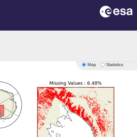
Map
Statistics