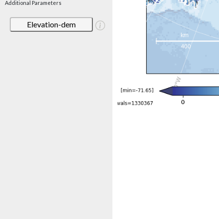
Additional Parameters
Elevation-dem