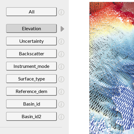
All
Elevation
Uncertainty
Backscatter
Instrument_mode
Surface_type
Reference_dem
Basin_id
Basin_id2