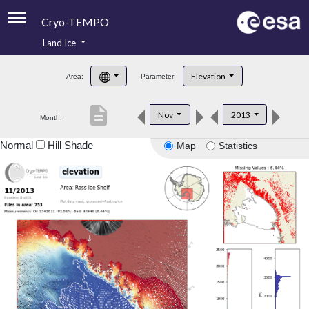
Cryo-TEMPO
Land Ice
About
Elevation
Area:
Parameter:
Product Handbook
description
Nov
2013
Month:
Product Downloads
Normal
Hill Shade
Map
Statistics
Contacts