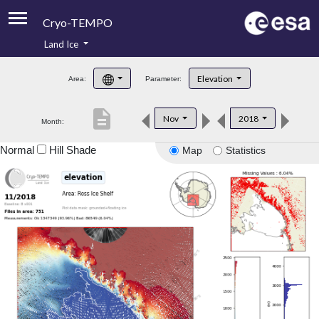
Cryo-TEMPO
Land Ice
About
Elevation
Area:
Parameter:
Product Handbook
description
Nov
2018
Month:
Product Downloads
Normal
Hill Shade
Map
Statistics
Contacts