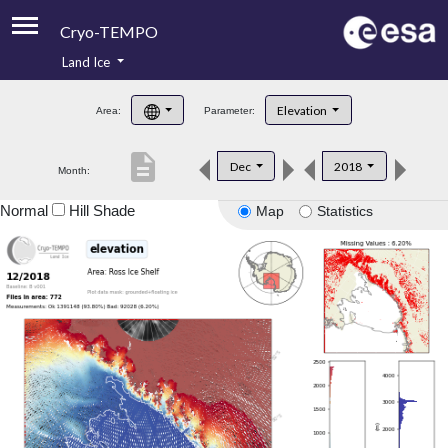
Cryo-TEMPO
Land Ice
About
Elevation
Area:
Parameter:
Product Handbook
description
Dec
2018
Month:
Product Downloads
Normal
Hill Shade
Map
Statistics
Contacts