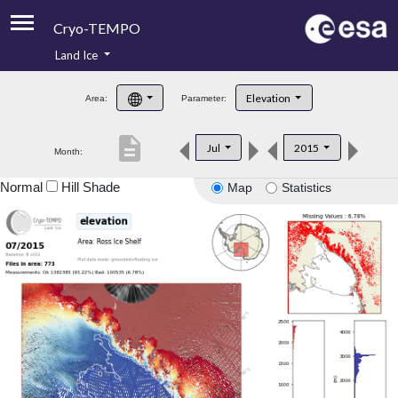
Cryo-TEMPO
Land Ice
About
Elevation
Area:
Parameter:
Product Handbook
description
Jul
2015
Month:
Product Downloads
Normal
Hill Shade
Map
Statistics
Contacts