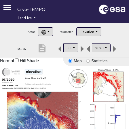
Cryo-TEMPO
Land Ice
About
Elevation
Area:
Parameter:
Product Handbook
description
Jul
2020
Month:
Product Downloads
Normal
Hill Shade
Map
Statistics
Contacts