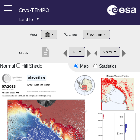
Cryo-TEMPO
Land Ice
About
Elevation
Area:
Parameter:
Product Handbook
description
Jul
2023
Month:
Product Downloads
Normal
Hill Shade
Map
Statistics
Contacts