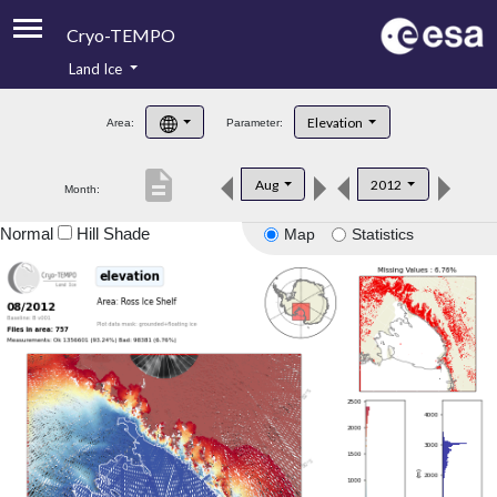
Cryo-TEMPO
Land Ice
About
Elevation
Area:
Parameter:
Product Handbook
description
Aug
2012
Month:
Product Downloads
Normal
Hill Shade
Map
Statistics
Contacts