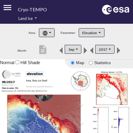
Cryo-TEMPO
Land Ice
About
Elevation
Area:
Parameter:
Product Handbook
description
Sep
2017
Month:
Product Downloads
Normal
Hill Shade
Map
Statistics
Contacts