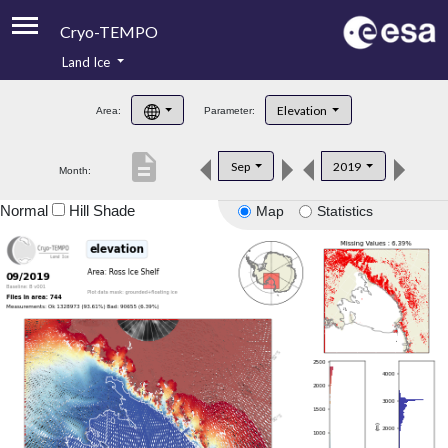
Cryo-TEMPO
Land Ice
About
Elevation
Area:
Parameter:
Product Handbook
description
Sep
2019
Month:
Product Downloads
Normal
Hill Shade
Map
Statistics
Contacts