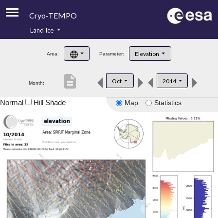
Cryo-TEMPO
Land Ice
About
Elevation
Area:
Parameter:
Product Handbook
description
Oct
2014
Month:
Product Downloads
Normal
Hill Shade
Map
Statistics
Contacts